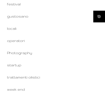
festival
gustosano
locali
operatori
Photography
startup
trattamenti olistici
week end