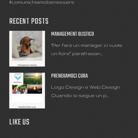
#comunichiamobenessere
RECENT POSTS
MANAGEMENT OLISTICO
"Per fare un manager ci vuole
un fiore" parafrasan...
PRENDIAMOCI CURA
Logo Design e Web Design
Quando si segue un p...
LIKE US