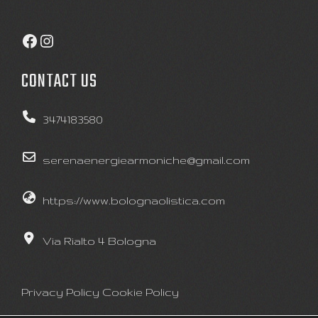
Facebook
Instagram
CONTACT US
3474183580
serenaenergiearmoniche@gmail.com
https://www.bolognaolistica.com
Via Rialto 4 Bologna
Privacy Policy
Cookie Policy