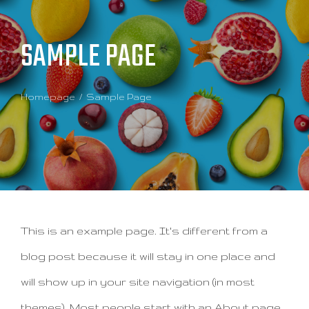
SAMPLE PAGE
Homepage
Sample Page
This is an example page. It's different from a
blog post because it will stay in one place and
will show up in your site navigation (in most
themes). Most people start with an About page