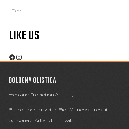
Ricerca
per:
LIKE US
Facebook
Instagram
BOLOGNA OLISTICA
Web and Promotion Agency
Siamo specializzati in Bio, Wellness, crescita
personale, Art and Innovation