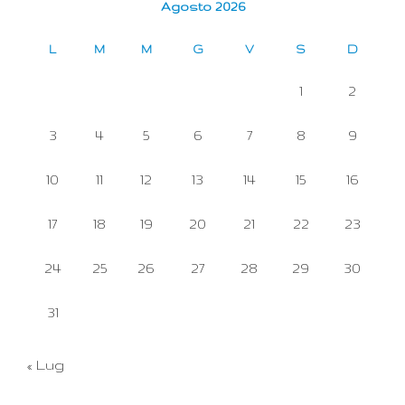
Agosto 2026
L
M
M
G
V
S
D
1
2
3
4
5
6
7
8
9
10
11
12
13
14
15
16
17
18
19
20
21
22
23
24
25
26
27
28
29
30
31
« Lug