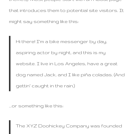
that introduces them to potential site visitors. It
might say something like this:
Hi there! I'm a bike messenger by day,
aspiring actor by night, and this is my
website. I live in Los Angeles, have a great
dog named Jack, and I like piña coladas. (And
gettin' caught in the rain.)
...or something like this:
The XYZ Doohickey Company was founded