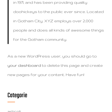
in 1971, and has been providing quality
doohickeys to the public ever since. Located
in Gotham City, XYZ employs over 2,000
people and does all kinds of awesome things
for the Gotham community.
As a new WordPress user, you should go to
your dashboard
to delete this page and create
new pages for your content. Have fun!
Categorie
articoli