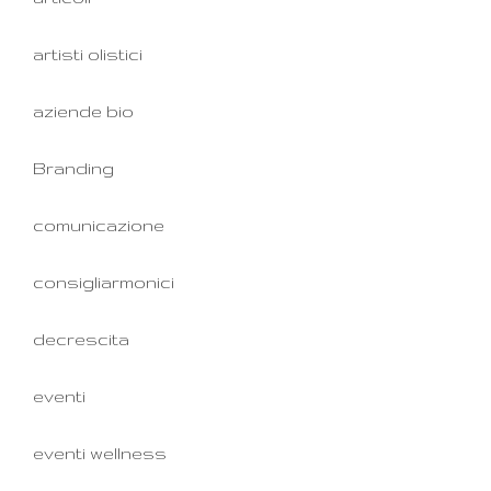
artisti olistici
aziende bio
Branding
comunicazione
consigliarmonici
decrescita
eventi
eventi wellness